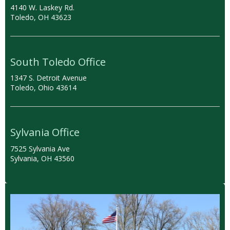
4140 W. Laskey Rd.
Toledo, OH 43623
South Toledo Office
1347 S. Detroit Avenue
Toledo, Ohio 43614
Sylvania Office
7525 Sylvania Ave
Sylvania, OH 43560