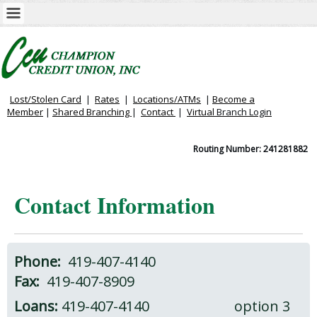
Lost/Stolen Card
|
Rates
|
Locations/ATMs
|
Become a
Member
|
Shared Branching
|
Contact
|
Virtual
Branch Login
Routing Number: 241281882
Contact Information
Phone:
419-407-4140
Fax:
419-407-8909
Loans:
419-407-4140 option 3