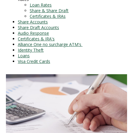
Loan Rates
Share & Share Draft
Certificates & IRAs
Share Accounts
Share Draft Accounts
Audio Response
Certificates & IRA's
Alliance One no surcharge ATM's
Identity Theft
Loans
Visa Credit Cards