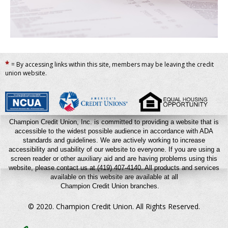
*
= By accessing links within this site, members may be leaving the credit
union website.
Champion Credit Union, Inc. is committed to providing a website that is
accessible to the widest possible audience in accordance with ADA
standards and guidelines. We are actively working to increase
accessibility and usability of our website to everyone. If you are using a
screen reader or other auxiliary aid and are having problems using this
website, please contact us at (419) 407-4140.
All products and services
available on this website are available at all
Champion Credit Union branches.
© 2020. Champion Credit Union.
All Rights Reserved.