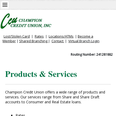
Lost/Stolen Card
|
Rates
|
Locations/ATMs
|
Become a
Member
|
Shared Branching
|
Contact
|
Virtual
Branch Login
Routing Number: 241281882
Products & Services
Champion Credit Union offers a wide range of products and
services. Our services range from Share and Share Draft
accounts to Consumer and Real Estate loans.
Rates