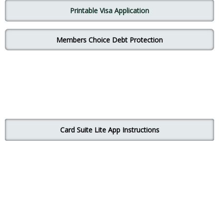
Printable Visa Application
Mem
bers
Choice
Debt Protection
Card Suite Lite App Instructions