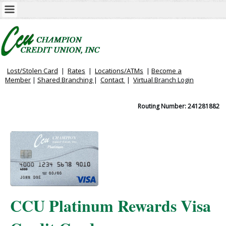
Lost/Stolen Card
|
Rates
|
Locations/ATMs
|
Become a
Member
|
Shared Branching
|
Contact
|
Virtual
Branch Login
Routing Number: 241281882
CCU Platinum Rewards Visa