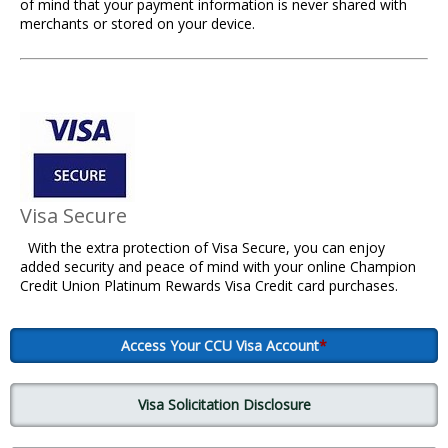
of mind that your payment information is never shared with
merchants or stored on your device.
Visa Secure
With the extra protection of Visa Secure, you can enjoy
added security and peace of mind with your online Champion
Credit Union Platinum Rewards Visa Credit card purchases.
Access Your CCU Visa Account
*
Visa Solicitation Disclosure