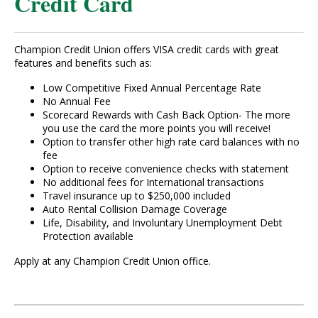
Credit Card
Champion Credit Union offers VISA credit cards with great
features and benefits such as:
Low Competitive Fixed Annual Percentage Rate
No Annual Fee
Scorecard Rewards with Cash Back Option- The more
you use the card the more points you will receive!
Option to transfer other high rate card balances with no
fee
Option to receive convenience checks with statement
No additional fees for International transactions
Travel insurance up to $250,000 included
Auto Rental Collision Damage Coverage
Life, Disability, and Involuntary Unemployment Debt
Protection available
Apply at any Champion Credit Union office.