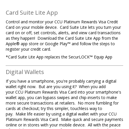
Card Suite Lite App
Control and monitor your CCU Platinum Rewards Visa Credit
Card on your mobile device. Card Suite Lite lets you turn your
card on or off, set controls, alerts, and view card transactions
as they happen! Download the Card Suite Lite App from the
Apple® app store or Google Play™ and follow the steps to
register your credit card.
*Card Suite Lite App replaces the SecurLOCK™ Equip App
Digital Wallets
If you have a smartphone, you're probably carrying a digital
wallet right now. But are you using it? When you add
your CCU Platinum Rewards Visa Card into your smartphone's
wallet app, you can bypass swipes and chip-inserts to make
more secure transactions at retailers. No more fumbling for
cards at checkout; try this simpler, touchless way to
pay. Make life easier by using a digital wallet with your CCU
Platinum Rewards Visa Card. Make quick and secure payments
online or in stores with your mobile device. All with the peace