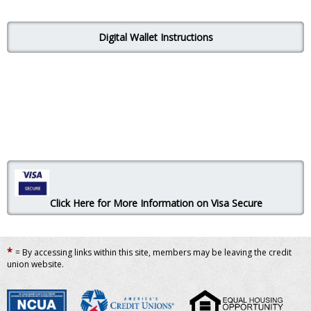
Digital Wallet Instructions
Click Here for More Information on Visa Secure
*
= By accessing links within this site, members may be leaving the credit
union website.