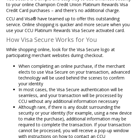
to your online Champion Credit Union Platinum Rewards Visa
Credit Card purchases – and there's no additional charge.
CCU and Visa® have teamed up to offer this outstanding
service. Online shopping is quicker and more secure when you
use your CCU Platinum Rewards Visa Secure activated card.
How Visa Secure Works for You
While shopping online, look for the Visa Secure logo at
participating merchant websites during checkout.
When completing an online purchase, if the merchant
elects to use Visa Secure on your transaction, advanced
technology will be used behind the scenes to confirm
your identity​
In most cases, the Visa Secure authentication will be
seamless, and your transaction will be processed by
CCU without any additional information necessary
Although rare, if there is any doubt surrounding the
security or your identity (for example, using a new device
to make the purchase), additional information may be
required to complete the transaction. If your transaction
cannot be processed, you will receive a pop-up window
with instructions on how to contact an CCU