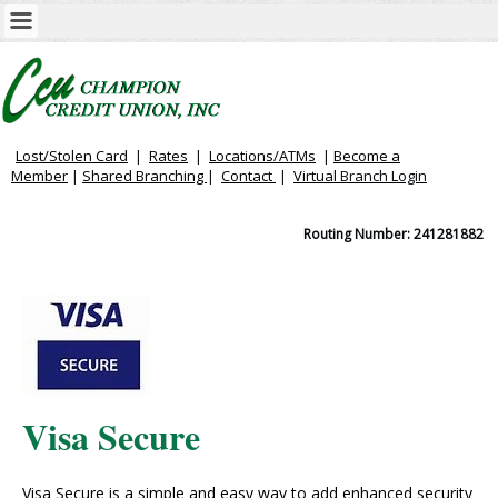
Lost/Stolen Card
|
Rates
|
Locations/ATMs
|
Become a
Member
|
Shared Branching
|
Contact
|
Virtual
Branch Login
Routing Number: 241281882
Visa Secure
Visa Secure is a simple and easy way to add enhanced security