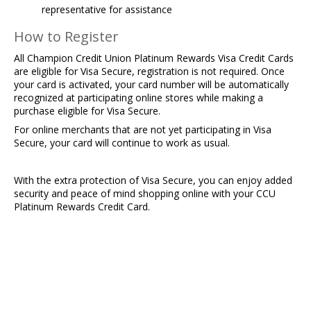
representative for assistance​
How to Register
All Champion Credit Union Platinum Rewards Visa Credit Cards
are eligible for Visa Secure, registration is not required. Once
your card is activated, your card number will be automatically
recognized at participating online stores while making a
purchase eligible for Visa Secure.
For online merchants that are not yet participating in Visa
Secure, your card will continue to work as usual.
With the extra protection of Visa Secure, you can enjoy added
security and peace of mind shopping online with your CCU
Platinum Rewards Credit Card.