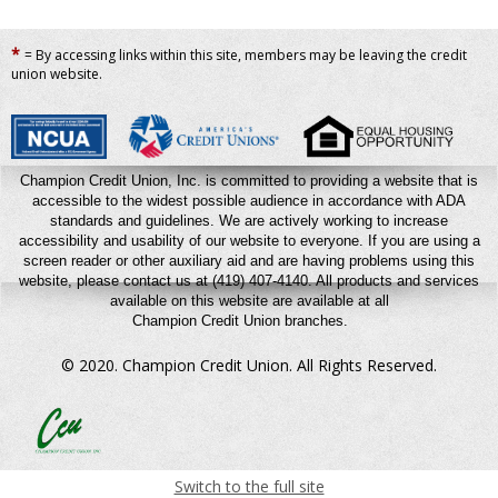
*
= By accessing links within this site, members may be leaving the credit
union website.
Champion Credit Union, Inc. is committed to providing a website that is
accessible to the widest possible audience in accordance with ADA
standards and guidelines. We are actively working to increase
accessibility and usability of our website to everyone. If you are using a
screen reader or other auxiliary aid and are having problems using this
website, please contact us at (419) 407-4140.
All products and services
available on this website are available at all
Champion Credit Union branches.
© 2020. Champion Credit Union.
All Rights Reserved.
Switch to the full site