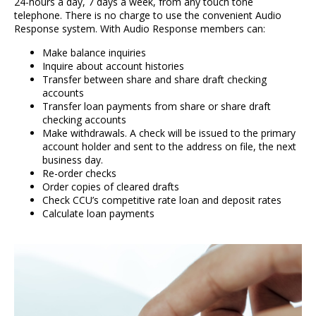
24-hours a day, 7 days a week, from any touch tone
telephone. There is no charge to use the convenient Audio
Response system. With Audio Response members can:
Make balance inquiries
Inquire about account histories
Transfer between share and share draft checking
accounts
Transfer loan payments from share or share draft
checking accounts
Make withdrawals. A check will be issued to the primary
account holder and sent to the address on file, the next
business day.
Re-order checks
Order copies of cleared drafts
Check CCU’s competitive rate loan and deposit rates
Calculate loan payments