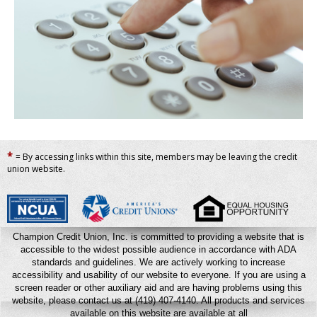
*
= By accessing links within this site, members may be leaving the credit
union website.
Champion Credit Union, Inc. is committed to providing a website that is
accessible to the widest possible audience in accordance with ADA
standards and guidelines. We are actively working to increase
accessibility and usability of our website to everyone. If you are using a
screen reader or other auxiliary aid and are having problems using this
website, please contact us at (419) 407-4140.
All products and services
available on this website are available at all