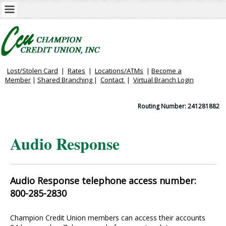
Lost/Stolen Card
|
Rates
|
Locations/ATMs
|
Become a
Member
|
Shared Branching
|
Contact
|
Virtual
Branch Login
Routing Number: 241281882
Audio Response
Audio Response telephone access number:
800-285-2830
Champion Credit Union members can access their accounts