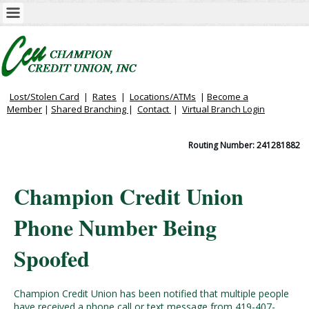
Lost/Stolen Card
|
Rates
|
Locations/ATMs
|
Become a
Member
|
Shared Branching
|
Contact
|
Virtual
Branch Login
Routing Number: 241281882
Champion Credit Union
Phone Number Being
Spoofed
Champion Credit Union has been notified that multiple people
have received a phone call or text message from 419-407-