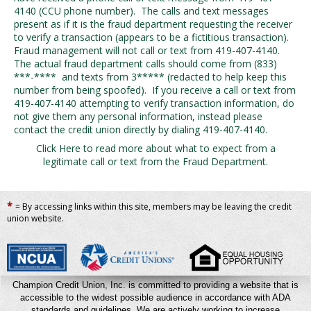
4140 (CCU phone number). The calls and text messages
present as if it is the fraud department requesting the receiver
to verify a transaction (appears to be a fictitious transaction).
Fraud management will not call or text from 419-407-4140.
The actual fraud department calls should come from (833)
***-**** and texts from 3*****
(redacted to help keep this
number from being spoofed)
. If you receive a call or text from
419-407-4140 attempting to verify transaction information, do
not give them any personal information, instead please
contact the credit union directly by dialing 419-407-4140.
Click Here to read more about what to expect from a
legitimate call or text from the Fraud Department.
*
= By accessing links within this site, members may be leaving the credit
union website.
Champion Credit Union, Inc. is committed to providing a website that is
accessible to the widest possible audience in accordance with ADA
standards and guidelines. We are actively working to increase