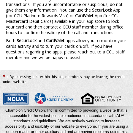
transactions. If you are uncomfortable or suspicious, do not
give them any information. You can use the
SecurLock
App
(for CCU Platinum Rewards Visa) or
CardValet
App (for CCU
Mastercard Debit Cards) available in your app store to lock
your card and then contact a CCU staff member during office
hours to confirm the validity of the call and transactions.
Both
SecurLock
and
CardValet
apps allow you to monitor your
cards activity and to turn your cards on/off. If you have
questions regarding the apps, please reach out to a CCU staff
member and we will be happy to assist.
*
= By accessing links within this site, members may be leaving the credit
union website.
Champion Credit Union, Inc. is committed to providing a website that is
accessible to the widest possible audience in accordance with ADA
standards and guidelines. We are actively working to increase
accessibility and usability of our website to everyone. If you are using a
screen reader or other auxiliary aid and are having problems using this