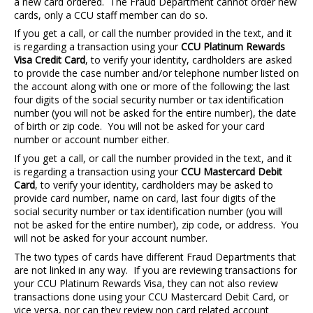
a new card ordered. The Fraud Department cannot order new
cards, only a CCU staff member can do so.
If you get a call, or call the number provided in the text, and it
is regarding a transaction using your
CCU Platinum Rewards
Visa Credit Card
, to verify your identity, cardholders are asked
to provide the case number and/or telephone number listed on
the account along with one or more of the following; the last
four digits of the social security number or tax identification
number (you will not be asked for the entire number), the date
of birth or zip code. You will not be asked for your card
number or account number either.
If you get a call, or call the number provided in the text, and it
is regarding a transaction using your
CCU Mastercard Debit
Card
, to verify your identity, cardholders may be asked to
provide card number, name on card, last four digits of the
social security number or tax identification number (you will
not be asked for the entire number), zip code, or address. You
will not be asked for your account number.
The two types of cards have different Fraud Departments that
are not linked in any way. If you are reviewing transactions for
your CCU Platinum Rewards Visa, they can not also review
transactions done using your CCU Mastercard Debit Card, or
vice versa, nor can they review non card related account