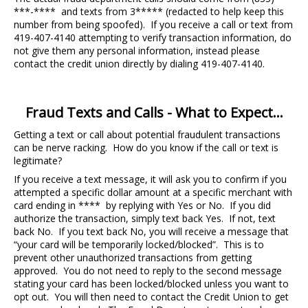
***-**** and texts from 3***** (redacted to help keep this
number from being spoofed). If you receive a call or text from
419-407-4140 attempting to verify transaction information, do
not give them any personal information, instead please
contact the credit union directly by dialing 419-407-4140.
Fraud Texts and Calls - What to Expect...
Getting a text or call about potential fraudulent transactions
can be nerve racking. How do you know if the call or text is
legitimate?
If you receive a text message, it will ask you to confirm if you
attempted a specific dollar amount at a specific merchant with
card ending in **** by replying with Yes or No. If you did
authorize the transaction, simply text back Yes. If not, text
back No. If you text back No, you will receive a message that
“your card will be temporarily locked/blocked”. This is to
prevent other unauthorized transactions from getting
approved. You do not need to reply to the second message
stating your card has been locked/blocked unless you want to
opt out. You will then need to contact the Credit Union to get