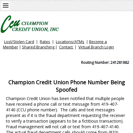
Lost/Stolen Card
|
Rates
|
Locations/ATMs
|
Become a
Member
|
Shared Branching
|
Contact
|
Virtual
Branch Login
Routing Number: 241281882
Champion Credit Union Phone Number Being
Spoofed
Champion Credit Union has been notified that multiple people
have received a phone call or text message from 419-407-
4140 (CCU phone number). The calls and text messages
present as if it is the fraud department requesting the receiver
to verify a transaction (appears to be a fictitious transaction).
Fraud management will not call or text from 419-407-4140.
The actual fraud department calls should come from (833)