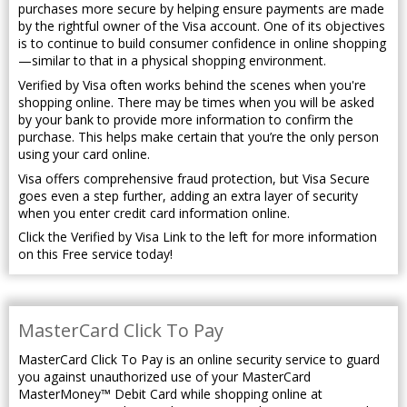
purchases more secure by helping ensure payments are made
by the rightful owner of the Visa account. One of its objectives
is to continue to build consumer confidence in online shopping
—similar to that in a physical shopping environment.
Verified by Visa often works behind the scenes when you're
shopping online. There may be times when you will be asked
by your bank to provide more information to confirm the
purchase. This helps make certain that you’re the only person
using your card online.
Visa offers comprehensive fraud protection, but Visa Secure
goes even a step further, adding an extra layer of security
when you enter credit card information online.
Click the Verified by Visa Link to the left for more information
on this Free service today!
MasterCard Click To Pay
MasterCard Click To Pay is an online security service to guard
you against unauthorized use of your MasterCard
MasterMoney™ Debit Card while shopping online at