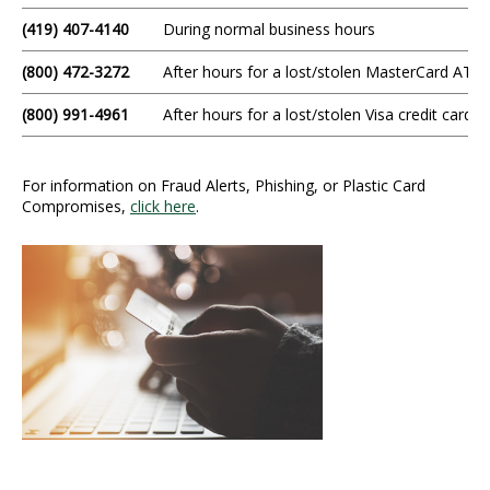
(419) 407-4140
During normal business hours
(800) 472-3272
After hours for a lost/stolen MasterCard ATM/
(800) 991-4961
After hours for a lost/stolen Visa credit card
For information on Fraud Alerts, Phishing, or Plastic Card
Compromises,
click here
.