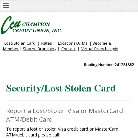
Lost/Stolen Card
|
Rates
|
Locations/ATMs
|
Become a
Member
|
Shared Branching
|
Contact
|
Virtual
Branch Login
Routing Number: 241281882
Security/Lost Stolen Card
Report a Lost/Stolen Visa or MasterCard
ATM/Debit Card
To report a lost or stolen Visa credit card or MasterCard
ATM/debit card please call: