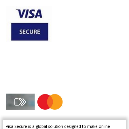
Visa Secure is a global solution designed to make online