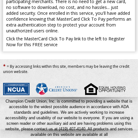
participating merchants. There is no need to get a new card,
no software to download, no cost, and no hassles... just
added security. Once enrolled in this service, you'll have added
confidence knowing that MasterCard Click To Pay performs an
extra authentication step to protect your account from
unauthorized users online.
Click the MasterCard Click To Pay link to the left to Register
Now for this FREE service
*
= By accessing links within this site, members may be leaving the credit
union website.
Champion Credit Union, Inc. is committed to providing a website that is
accessible to the widest possible audience in accordance with ADA
standards and guidelines. We are actively working to increase
accessibility and usability of our website to everyone. If you are using a
screen reader or other auxiliary aid and are having problems using this
website, please contact us at (419) 407-4140.
All products and services
available on this website are available at all