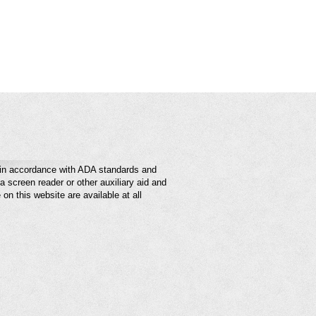
e in accordance with ADA standards and
a screen reader or other auxiliary aid and
on this website are available at all