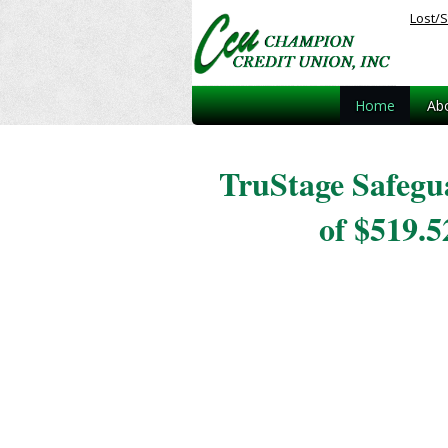
Lost/S
Home
Ab
TruStage Safegu
of $519.