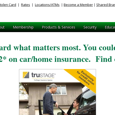
tolen Card
|
Rates
|
Locations/ATMs
|
Become a Member
|
Shared Bra
out
Membership
Products & Services
Security
Educa
ard what matters most. You could
52* on car/home insurance. Find 