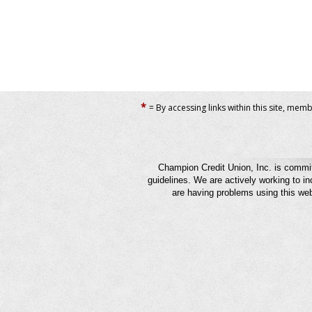
*
= By accessing links within this site, mem
Champion Credit Union, Inc. is commit
guidelines. We are actively working to in
are having problems using this web