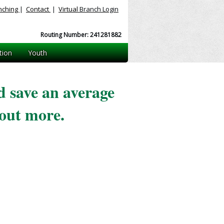
nching
|
Contact
|
Virtual
Branch Login
Routing Number: 241281882
tion
Youth
 save an average
out more.