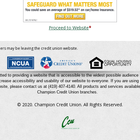
Proceed to Website
*
bers may be leaving the credit union website.
ted to providing a website that is accessible to the widest possible audienc
crease accessibility and usability of our website to everyone. If you are using 
site, please contact us at (419) 407-4140.
All products and services available 
Champion Credit Union branches.
© 2020. Champion Credit Union.
All Rights Reserved.