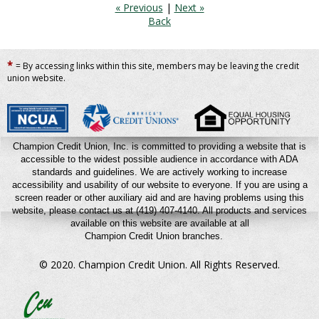
« Previous
|
Next »
Back
*
= By accessing links within this site, members may be leaving the credit
union website.
Champion Credit Union, Inc. is committed to providing a website that is
accessible to the widest possible audience in accordance with ADA
standards and guidelines. We are actively working to increase
accessibility and usability of our website to everyone. If you are using a
screen reader or other auxiliary aid and are having problems using this
website, please contact us at (419) 407-4140.
All products and services
available on this website are available at all
Champion Credit Union branches.
© 2020. Champion Credit Union.
All Rights Reserved.