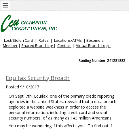
Lost/Stolen Card
|
Rates
|
Locations/ATMs
|
Become a
Member
|
Shared Branching
|
Contact
|
Virtual
Branch Login
Routing Number: 241281882
Equifax Security Breach
Posted
9/18/2017
On Sept. 7th, Equifax, one of the primary credit reporting
agencies in the United States, revealed that a data breach
exploited a website weakness in order to access the
personal information, including credit card and social
security numbers, of as many as 143 million Americans.
You may be wondering if this affects you. To find out if