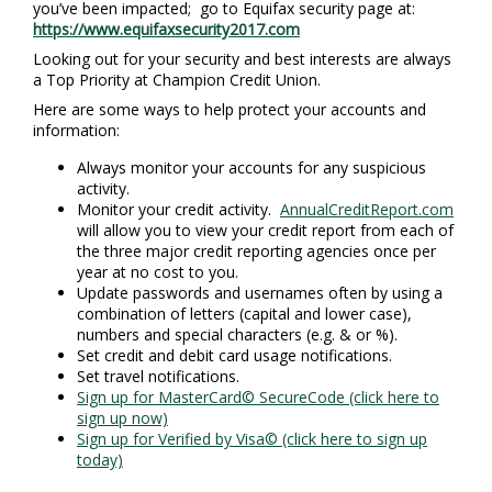
you’ve been impacted; go to Equifax security page at:
https://www.equifaxsecurity2017.com
Looking out for your security and best interests are always
a Top Priority at Champion Credit Union.
Here are some ways to help protect your accounts and
information:
Always monitor your accounts for any suspicious
activity.
Monitor your credit activity.
AnnualCreditReport.com
will allow you to view your credit report from each of
the three major credit reporting agencies once per
year at no cost to you.
Update passwords and usernames often by using a
combination of letters (capital and lower case),
numbers and special characters (e.g. & or %).
Set credit and debit card usage notifications.
Set travel notifications.
Sign up for MasterCard© SecureCode (click here to
sign up now)
Sign up for Verified by Visa© (click here to sign up
today)